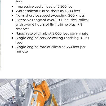
feet
Impressive useful load of 5,500 lbs
Water takeoff run as short as 1,800 feet
Normal cruise speed exceeding 200 knots
Extensive range of over 1,200 nautical miles,
with over 6 hours of flight time plus IFR
reserves
Rapid rate of climb at 2,000 feet per minute
Single-engine service ceiling reaching 8,500
feet
Single-engine rate of climb at 350 feet per
minute