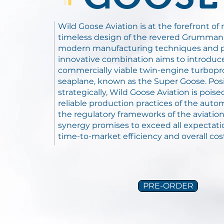
Wild Goose Aviation is at the forefront o
timeless design of the revered Grumman
modern manufacturing techniques and p
innovative combination aims to introduce
commercially viable twin-engine turbop
seaplane, known as the Super Goose. Pos
strategically, Wild Goose Aviation is poise
reliable production practices of the auto
the regulatory frameworks of the aviation 
synergy promises to exceed all expectati
time-to-market efficiency and overall cos
PRE-ORDER