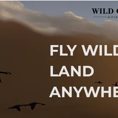
FLY WIL
LAND
ANYWHE