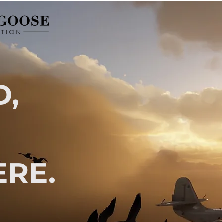
D,
RE.