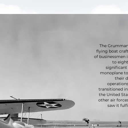
The Grumman 
flying boat cra
of businessmen in
to eigh
significan
monoplane to t
their 
operations
transitioned in
the United Sta
other air force
saw it ful