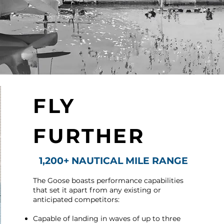
FLY
FURTHER
1,200+ NAUTICAL MILE RANGE
The Goose boasts performance capabilities
that set it apart from any existing or
anticipated competitors:
Capable of landing in waves of up to three