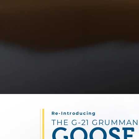
Re-Introducing
THE G-21 GRUMMAN
GOOSE