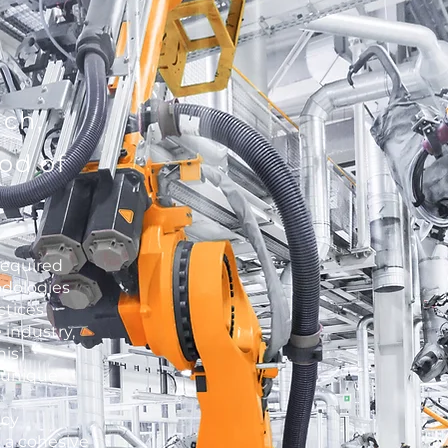
ach,
od of
required
dologies
ctices
industry,
his
 unique
acy
o a cohesive