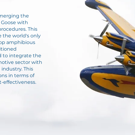
f merging the
 Goose with
rocedures. This
 the world's only
rop amphibious
itioned
d to integrate the
motive sector with
industry. This
ons in terms of
t-effectiveness.