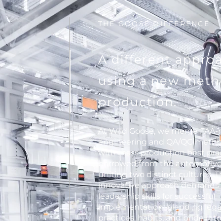
THE GOOSE DIFFERENCE
A different appro
using a new meth
production.
At Wild Goose, we merge FAA-
engineering and QA/QC metho
with mass production best pra
borrowed from the automotive 
uniting two distinct cultures. T
innovative approach demands
leadership skills for successful
implementation, blending leg
practices, habits, and pride int