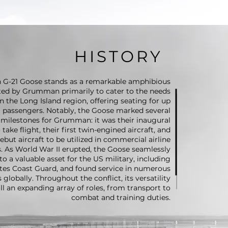
HISTORY
G-21 Goose stands as a remarkable amphibious
fted by Grumman primarily to cater to the needs
 the Long Island region, offering seating for up
t passengers. Notably, the Goose marked several
t milestones for Grumman: it was their inaugural
ake flight, their first twin-engined aircraft, and
debut aircraft to be utilized in commercial airline
. As World War II erupted, the Goose seamlessly
to a valuable asset for the US military, including
tes Coast Guard, and found service in numerous
s globally. Throughout the conflict, its versatility
fill an expanding array of roles, from transport to
combat and training duties.