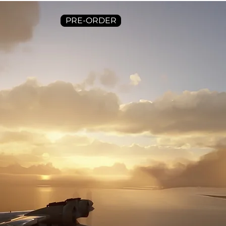
PRE-ORDER